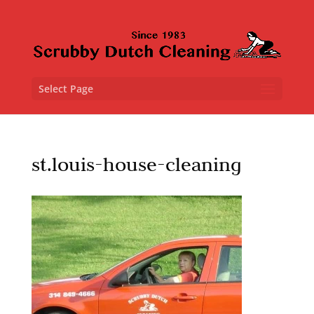
Select Page
st.louis-house-cleaning