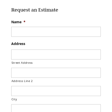
Request an Estimate
Name
*
Address
Street Address
Address Line 2
City