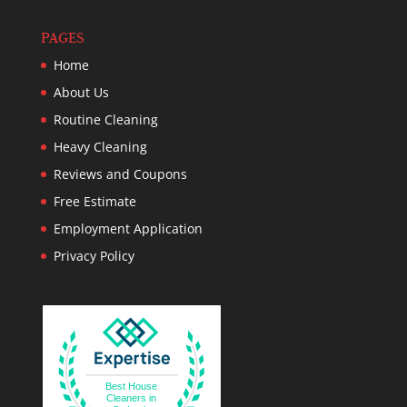
PAGES
Home
About Us
Routine Cleaning
Heavy Cleaning
Reviews and Coupons
Free Estimate
Employment Application
Privacy Policy
Best House
Cleaners in