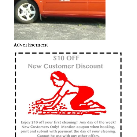
Advertisement