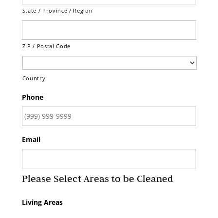
State / Province / Region
ZIP / Postal Code
Country
Phone
Email
Please Select Areas to be Cleaned
Living Areas