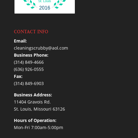
St. Louis
2016
CONTACT INFO
Email:
cleaningscrubby@aol.com
Business Phone:
(314) 849-4666
(636) 926-0555
Fax:
(314) 849-6903
Business Address:
11404 Gravois Rd.
St. Louis, Missouri 63126
Hours of Operation:
Mon-Fri 7:00am-5:00pm