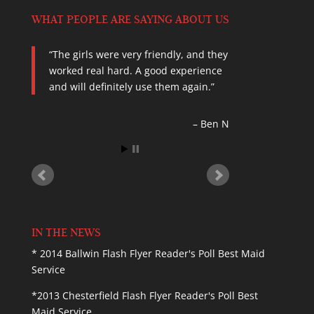
WHAT PEOPLE ARE SAYING ABOUT US
The girls were very friendly, and they
Called Scrubby Dutch at last minute
worked real hard. A good experience
for cleaning before a get together this
and will definitely use them again.
weekend, got prompt service. Did very
good job cleaning, leaving my home
dust free and smelling wonderful! I
Ben N
will definitely…
Read more
Kimber C.
IN THE NEWS
* 2014 Ballwin Flash Flyer Reader's Poll Best Maid
Service