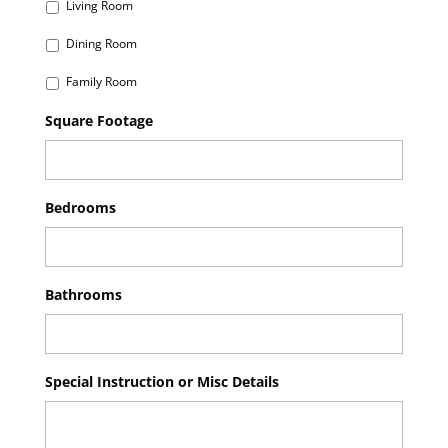
Living Room
Dining Room
Family Room
Square Footage
Bedrooms
Bathrooms
Special Instruction or Misc Details