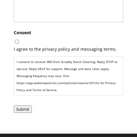
Consent
I agree to the privacy policy and messaging terms.
I consent to receive SMS from Scrubby Dutch Cleaning. Reply STOP to
opt-out; Reply HELP for support; Message and data rates apply;
Messaging frequency may vary. Visit
https://app.websitepolicies.com/policies/view/w14l7chz for Privacy
Policy and Terms of Service.
Submit