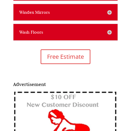
Windex Mirrors
Wash Floors
Free Estimate
Advertisement