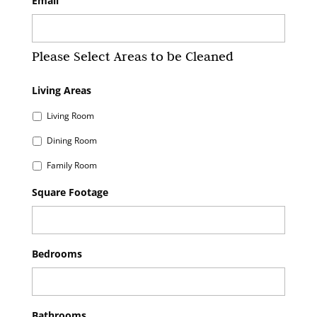
Email
Please Select Areas to be Cleaned
Living Areas
Living Room
Dining Room
Family Room
Square Footage
Bedrooms
Bathrooms