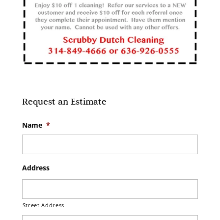
Request an Estimate
Name
*
Address
Street Address