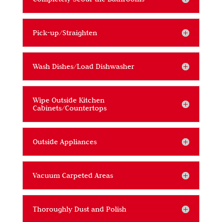
Pick-up/Straighten
Wash Dishes/Load Dishwasher
Wipe Outside Kitchen
Cabinets/Countertops
Outside Appliances
Vacuum Carpeted Areas
Thoroughly Dust and Polish