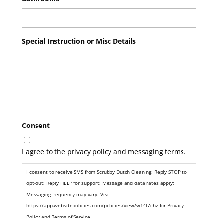
Special Instruction or Misc Details
Consent
I agree to the privacy policy and messaging terms.
I consent to receive SMS from Scrubby Dutch Cleaning. Reply STOP to
opt-out; Reply HELP for support; Message and data rates apply;
Messaging frequency may vary. Visit
https://app.websitepolicies.com/policies/view/w14l7chz for Privacy
Policy and Terms of Service.