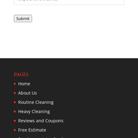
Submit
PAGES
Home
About Us
Routine Cleaning
Heavy Cleaning
Reviews and Coupons
Free Estimate