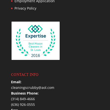
Employment Application
Privacy Policy
Best House
Cleaners in
St. Louis
2016
CONTACT INFO
Email:
cleaningscrubby@aol.com
Business Phone:
(314) 849-4666
(636) 926-0555