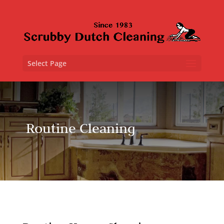
Select Page
Routine Cleaning