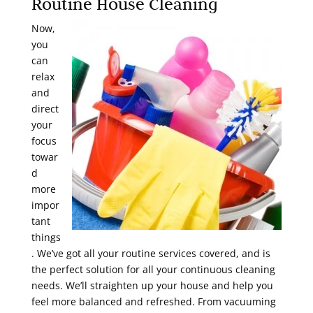
Routine House Cleaning
Now,
you
can
relax
and
direct
your
focus
towar
d
more
impor
tant
things
. We’ve got all your routine services covered, and is
the perfect solution for all your continuous cleaning
needs. We’ll straighten up your house and help you
feel more balanced and refreshed. From vacuuming