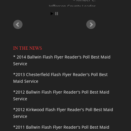
Jefferson County Leader
IN THE NEWS
* 2014 Ballwin Flash Flyer Reader's Poll Best Maid
Service
*2013 Chesterfield Flash Flyer Reader's Poll Best
Maid Service
*2012 Ballwin Flash Flyer Reader's Poll Best Maid
Service
*2012 Kirkwood Flash Flyer Reader's Poll Best Maid
Service
*2011 Ballwin Flash Flyer Reader's Poll Best Maid