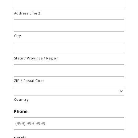
Address Line 2
City
State / Province / Region
ZIP / Postal Code
Country
Phone