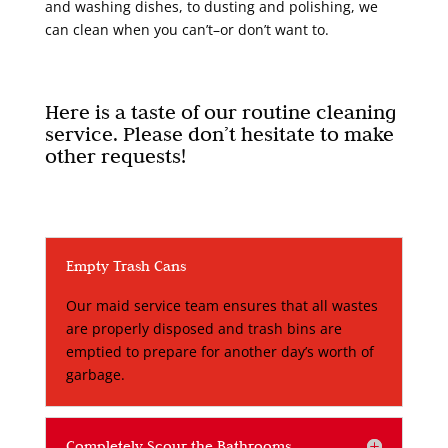
and washing dishes, to dusting and polishing, we
can clean when you can’t–or don’t want to.
Here is a taste of our routine cleaning
service. Please don’t hesitate to make
other requests!
Empty Trash Cans
Our maid service team ensures that all wastes
are properly disposed and trash bins are
emptied to prepare for another day’s worth of
garbage.
Completely Scour the Bathrooms