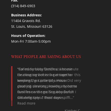
Fax:
(314) 849-6903
Business Address:
11404 Gravois Rd.
St. Louis, Missouri 63126
Hours of Operation:
Mon-Fri 7:00am-5:00pm
WHAT PEOPLE ARE SAYING ABOUT US
For many busy families, a house
cleaning service is the answer to
keeping the castle tidy. House
cleaning services provide a boost to
families on the go. Scrubby Dutch
Cleaning spend their days spiffi…
Read more