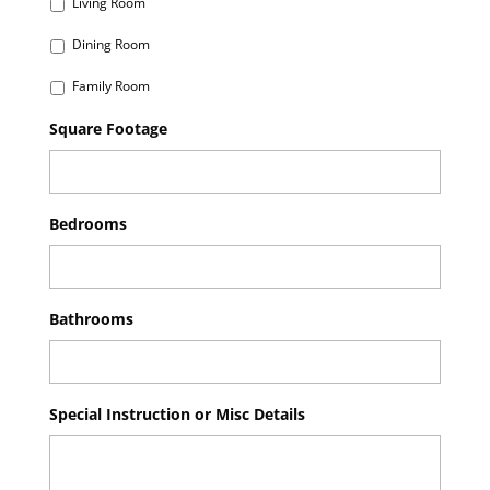
Living Room
Dining Room
Family Room
Square Footage
Bedrooms
Bathrooms
Special Instruction or Misc Details