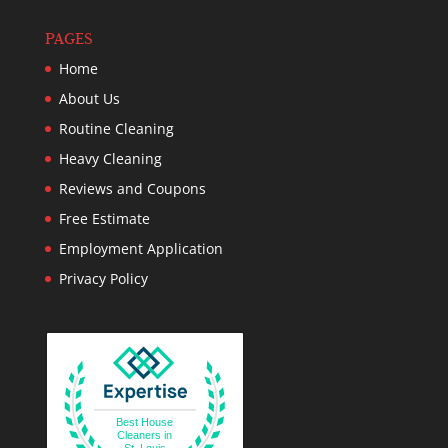
PAGES
Home
About Us
Routine Cleaning
Heavy Cleaning
Reviews and Coupons
Free Estimate
Employment Application
Privacy Policy
Best House
Cleaners in
St. Louis