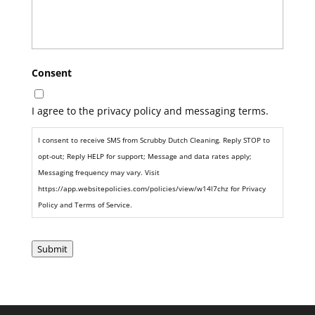
Consent
I agree to the privacy policy and messaging terms.
I consent to receive SMS from Scrubby Dutch Cleaning. Reply STOP to
opt-out; Reply HELP for support; Message and data rates apply;
Messaging frequency may vary. Visit
https://app.websitepolicies.com/policies/view/w14l7chz for Privacy
Policy and Terms of Service.
Submit