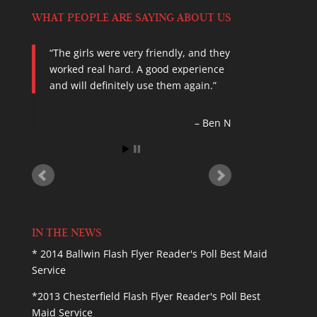
WHAT PEOPLE ARE SAYING ABOUT US
The girls were very friendly, and they
In today’s typical family, both parents
worked real hard. A good experience
have careers, and their children
and will definitely use them again.
attend many afterschool activities.
House cleaning for these busy
families can sometimes fall quite low
Ben N
on the list of prioriti…
Read more
Suburban Journal
IN THE NEWS
* 2014 Ballwin Flash Flyer Reader's Poll Best Maid