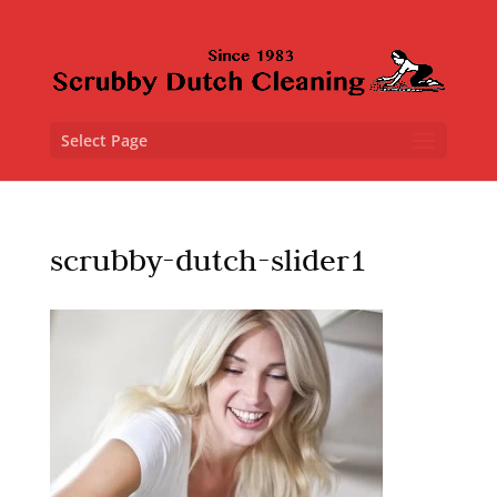
Select Page
scrubby-dutch-slider1