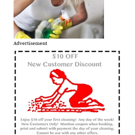
Advertisement