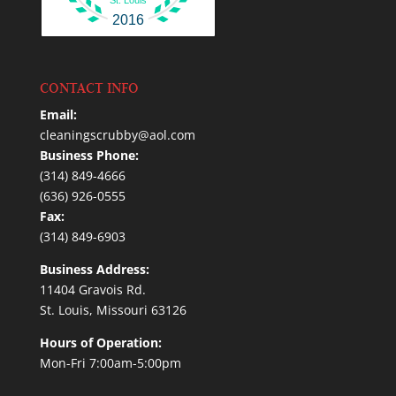
2016
CONTACT INFO
Email:
cleaningscrubby@aol.com
Business Phone:
(314) 849-4666
(636) 926-0555
Fax:
(314) 849-6903
Business Address:
11404 Gravois Rd.
St. Louis, Missouri 63126
Hours of Operation:
Mon-Fri 7:00am-5:00pm