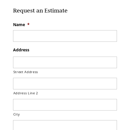
Request an Estimate
Name
*
Address
Street Address
Address Line 2
City