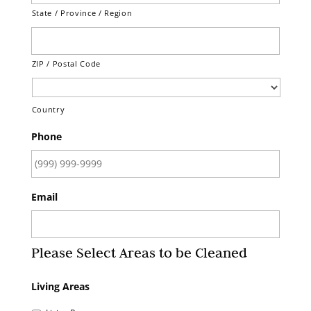
State / Province / Region
ZIP / Postal Code
Country
Phone
Email
Please Select Areas to be Cleaned
Living Areas