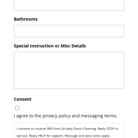
Bathrooms
Special Instruction or Misc Details
Consent
I agree to the privacy policy and messaging terms.
I consent to receive SMS from Scrubby Dutch Cleaning. Reply STOP to
opt-out; Reply HELP for support; Message and data rates apply;