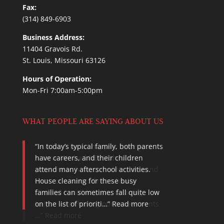
Fax:
(314) 849-6903
Business Address:
11404 Gravois Rd.
St. Louis, Missouri 63126
Hours of Operation:
Mon-Fri 7:00am-5:00pm
WHAT PEOPLE ARE SAYING ABOUT US
I couldn’t be an happier to write a
review. We had NEVER had the
pleasure to have someone come and
clean our home. Once I finally
decided to call in some cleaning
help…. after having our home’s vents
…
Read more