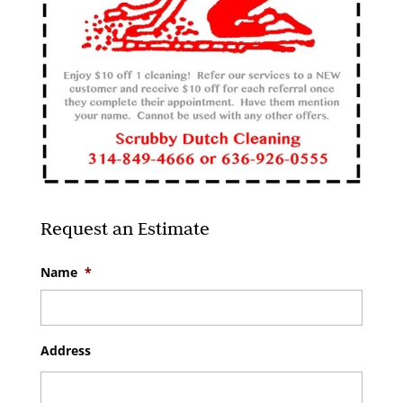
Request an Estimate
Name
*
Address