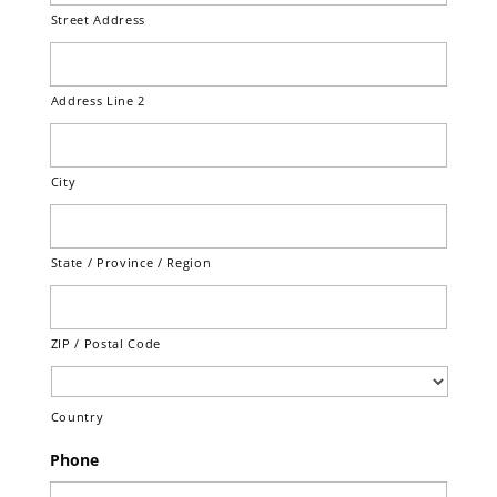
Street Address
Address Line 2
City
State / Province / Region
ZIP / Postal Code
Country
Phone