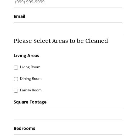
Email
Please Select Areas to be Cleaned
Living Areas
Living Room
Dining Room
Family Room
Square Footage
Bedrooms