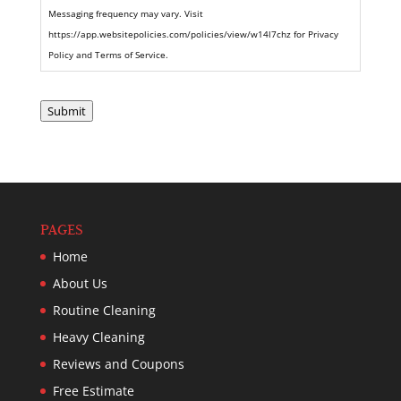
Messaging frequency may vary. Visit
https://app.websitepolicies.com/policies/view/w14l7chz for Privacy
Policy and Terms of Service.
Submit
PAGES
Home
About Us
Routine Cleaning
Heavy Cleaning
Reviews and Coupons
Free Estimate