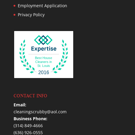
Employment Application
Privacy Policy
Best House
Cleaners in
St. Louis
2016
CONTACT INFO
Email:
cleaningscrubby@aol.com
Business Phone:
(314) 849-4666
(636) 926-0555