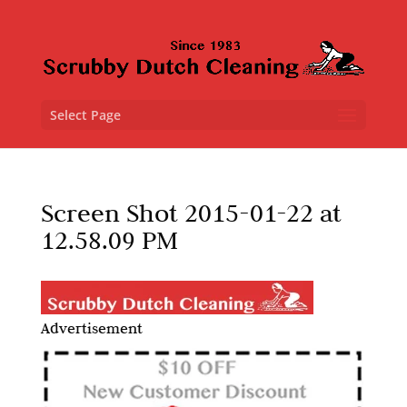
Select Page
Screen Shot 2015-01-22 at
12.58.09 PM
Advertisement