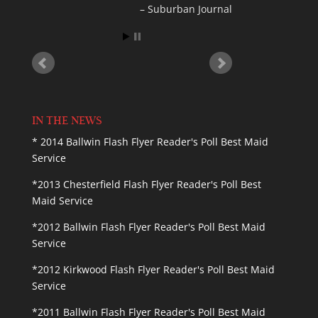
Cora K
IN THE NEWS
* 2014 Ballwin Flash Flyer Reader's Poll Best Maid
Service
*2013 Chesterfield Flash Flyer Reader's Poll Best
Maid Service
*2012 Ballwin Flash Flyer Reader's Poll Best Maid
Service
*2012 Kirkwood Flash Flyer Reader's Poll Best Maid
Service